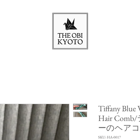
Tiffany Blue
Hair Co
ーのヘア
SKU: HA-0017