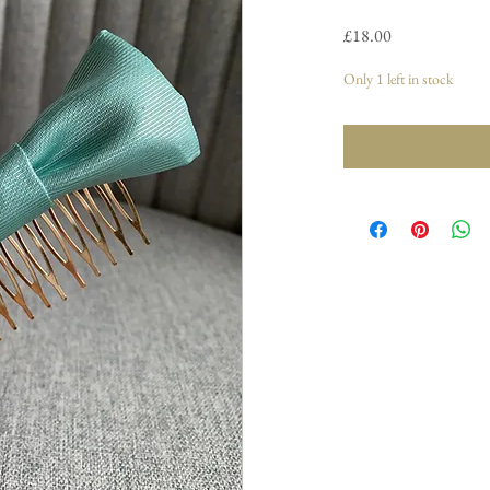
Price
£18.00
Only 1 left in stock