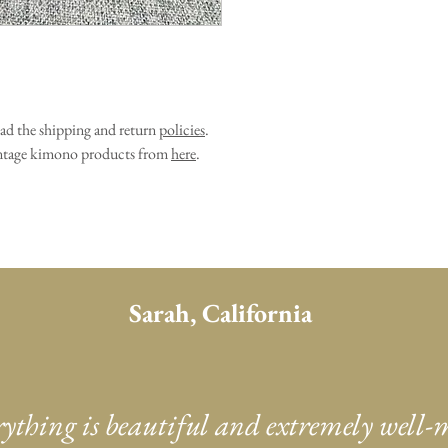
ead the shipping and return
policies
.
vintage kimono products from
here
.
Sarah, California
rything is beautiful and extremely well-