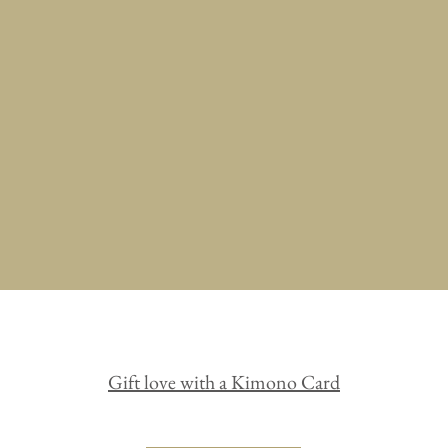
Bag
Pouch
Headwear
Gift love with a Kimono Card