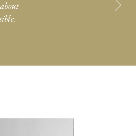
 about
ible.