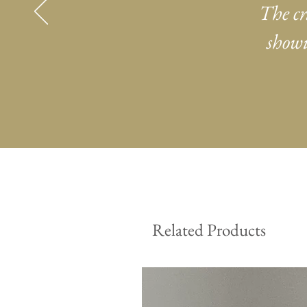
The cr
showi
Related Products