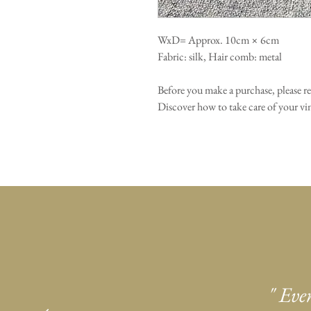
WxD= Approx. 10cm × 6cm
Fabric: silk, Hair comb: metal
Before you make a purchase, please r
Discover how to take care of your 
" Eve