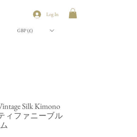
Log In
GBP (£)
 Vintage Silk Kimono
mb/ティファニーブル
コム