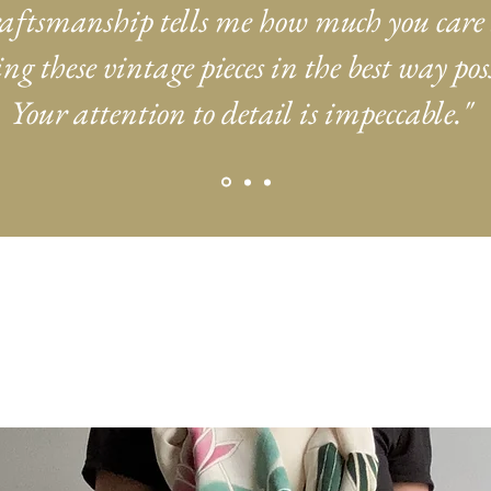
aftsmanship tells me how much you care
ng these vintage pieces in the best way poss
Your attention to detail is impeccable."