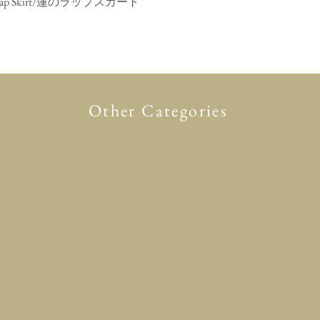
mono Wrap Skirt/蓮のラップスカート
Quick View
Other Categories
Glasses case
Accessory
Clothing