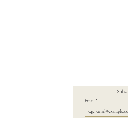
Subsc
Email
*