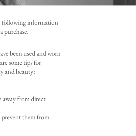
 following information
a purchase.
 have been used and worn
are some tips for
ty and beauty:
e away from direct
to prevent them from