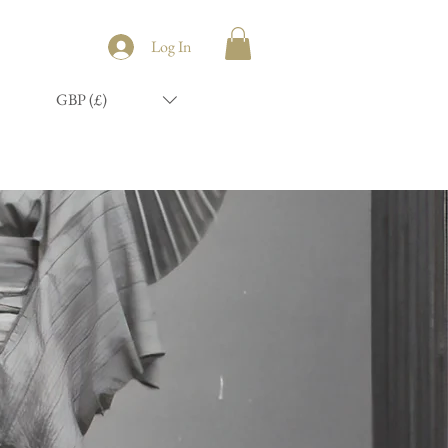
Log In
GBP (£)