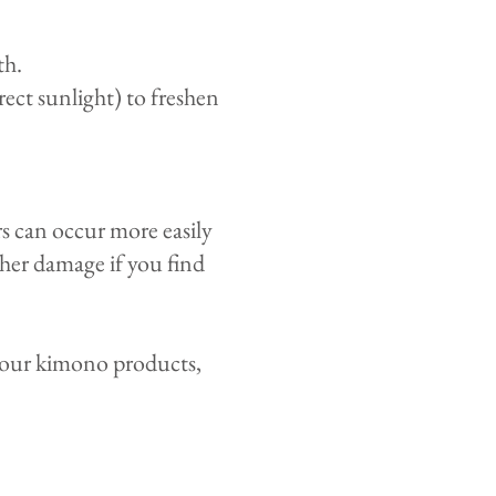
th.
ect sunlight) to freshen
rs can occur more easily
her damage if you find
 your kimono products,