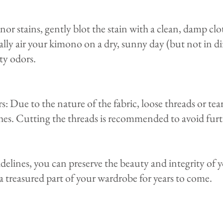
or stains, gently blot the stain with a clean, damp clo
ly air your kimono on a dry, sunny day (but not in dir
y odors.​
: Due to the nature of the fabric, loose threads or tea
thes. Cutting the threads is recommended to avoid furt
idelines, you can preserve the beauty and integrity of
a treasured part of your wardrobe for years to come.