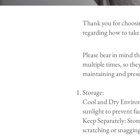
Thank you for choosi
regarding how to take
Please bear in mind t
multiple times, so the
maintaining and prese
Storage:
Cool and Dry Environm
sunlight to prevent f
Keep Separately: Stor
scratching or snagging