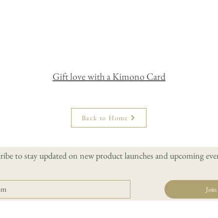
Gift love with a Kimono Card
Back to Home
ribe to stay updated on new product launches and upcoming even
Join