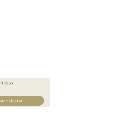
t dates.
 My Mailing List