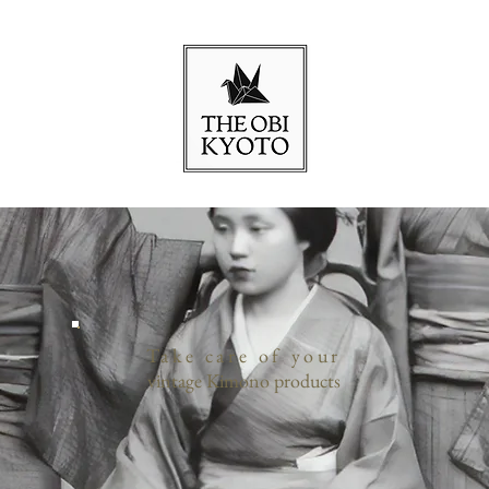
Take care of your
vintage Kimono products