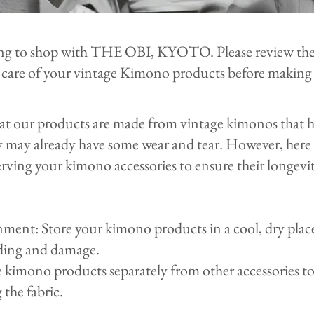
ng to shop with THE OBI, KYOTO. Please review the
 care of your vintage Kimono products before making 
hat our products are made from vintage kimonos that
y may already have some wear and tear. However, here 
rving your kimono accessories to ensure their longevi
ent: Store your kimono products in a cool, dry plac
ading and damage.
e kimono products separately from other accessories 
 the fabric.