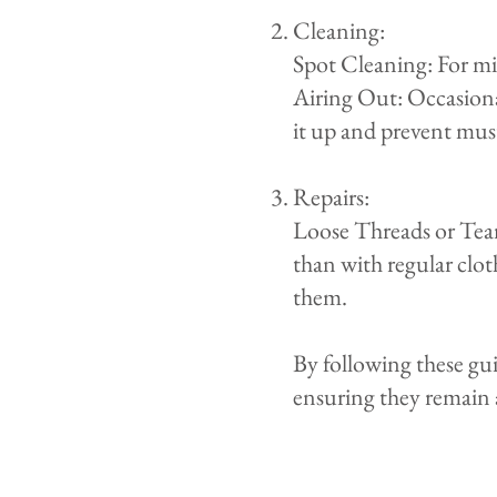
​Cleaning:
Spot Cleaning: For min
Airing Out: Occasional
it up and prevent must
Repairs:
Loose Threads or Tears
than with regular clo
them.
By following these gu
ensuring they remain 