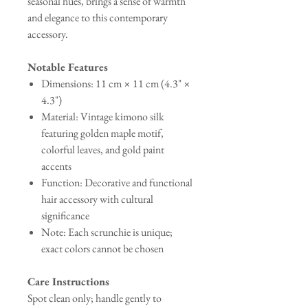
seasonal hues, brings a sense of warmth
and elegance to this contemporary
accessory.
Notable Features
Dimensions: 11 cm × 11 cm (4.3" ×
4.3")
Material: Vintage kimono silk
featuring golden maple motif,
colorful leaves, and gold paint
accents
Function: Decorative and functional
hair accessory with cultural
significance
Note: Each scrunchie is unique;
exact colors cannot be chosen
Care Instructions
Spot clean only; handle gently to