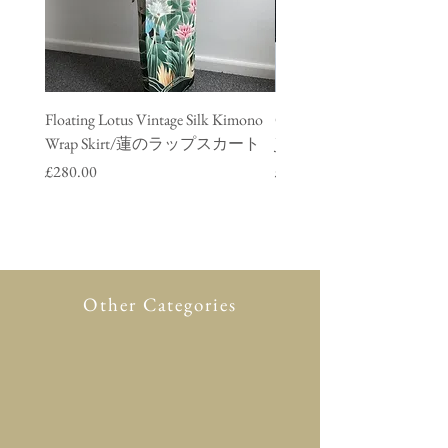
Floating Lotus Vintage Silk Kimono
Golden Crane Vintage Silk
Wrap Skirt/蓮のラップスカート
Jacket/ 鶴のデニムジャ
Price
Price
£280.00
£280.00
Other Categories
All Product
New in
Glasses case