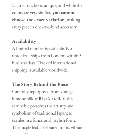
Each scrunchie is unique, and while the
colors are very similar,
you cannot
choose the exact variation
, making
every piece a one-of-a-kind accessory.
Availability
A limited number is available. No
restocks—ships from London within 3
business days. Tracked international
shipping is available worldwide.
The Story Behind the Piece
Carefully repurposed from vintage
kimono silk at
Risa’s atelier
, this
scrunchie preserves the artistry and
symbolism of traditional Japanese
textiles in a functional, stylish form.
The maple leaf, celebrated for its vibrant