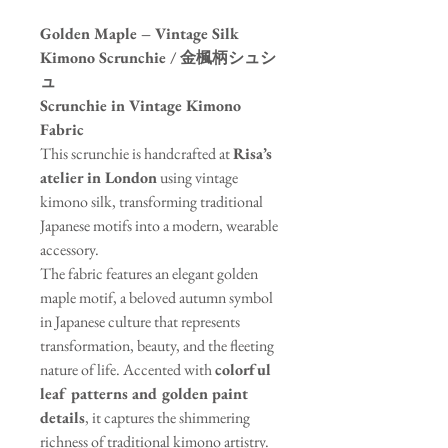
Golden Maple – Vintage Silk
Kimono Scrunchie / 金楓柄シュシ
ュ
Scrunchie in Vintage Kimono
Fabric
This scrunchie is handcrafted at
Risa’s
atelier in London
using vintage
kimono silk, transforming traditional
Japanese motifs into a modern, wearable
accessory.
The fabric features an elegant golden
maple motif, a beloved autumn symbol
in Japanese culture that represents
transformation, beauty, and the fleeting
nature of life. Accented with
colorful
leaf patterns and golden paint
details
, it captures the shimmering
richness of traditional kimono artistry.