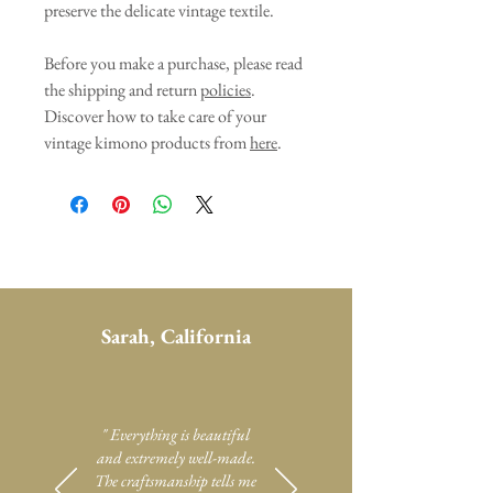
preserve the delicate vintage textile.
Before you make a purchase, please read
the shipping and return
policies
.
Discover how to take care of your
vintage kimono products from
here
.
Sarah, California
" Everything is beautiful
and extremely well-made.
The craftsmanship tells me