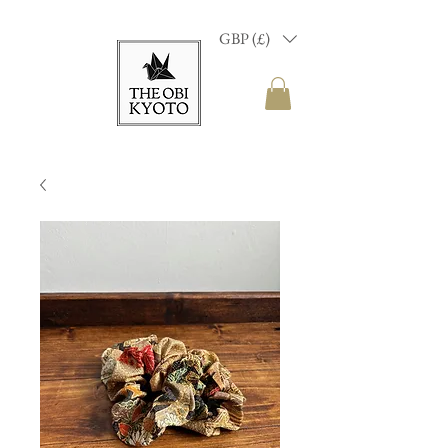
GBP (£)