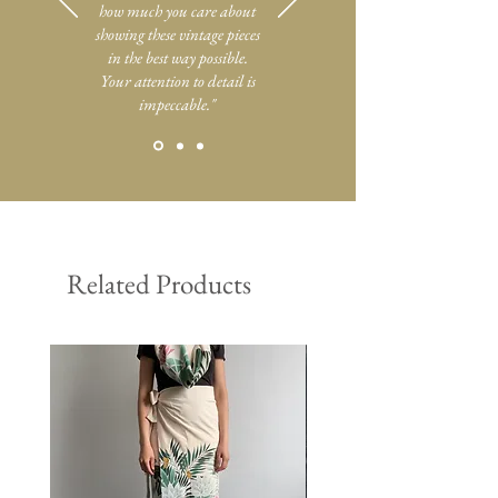
how much you care about
showing these vintage pieces
in the best way possible.
Your attention to detail is
impeccable."
Related Products