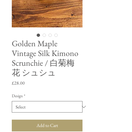
Golden Maple
Vintage Silk Kimono
Scrunchie / 白菊梅
花 シュシュ
Price
£28.00
Design
*
Add to Cart