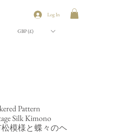
Log In
GBP (£)
ered Pattern
tage Silk Kimono
nd/市松模様と蝶々のヘ
ド