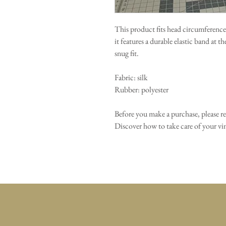
This product fits head circumference
it features a durable elastic band at t
snug fit.
Fabric: silk
Rubber: polyester
Before you make a purchase, please r
Discover how to take care of your 