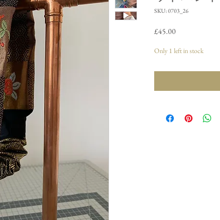
SKU: 0703_26
Price
£45.00
Only 1 left in stock