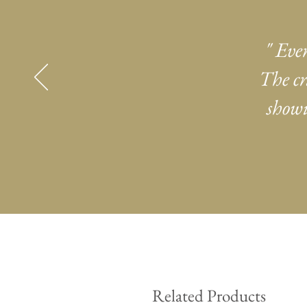
" Eve
The cr
showi
Related Products