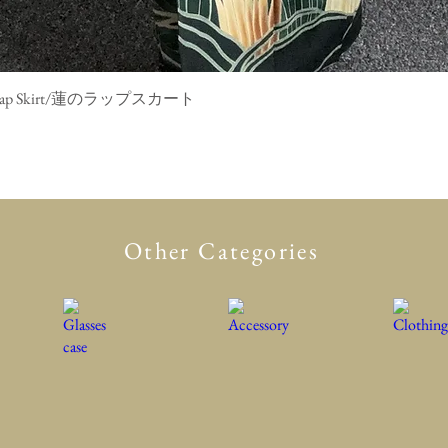
mono Wrap Skirt/蓮のラップスカート
Quick View
Other Categories
Glasses case
Accessory
Clothing