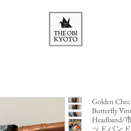
Golden Check
Butterfly Vin
Headba
ッドバン