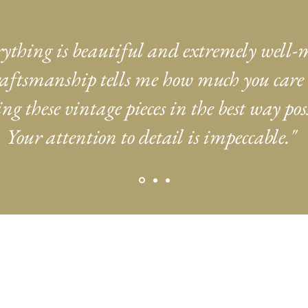
rything is beautiful and extremely well-
aftsmanship tells me how much you care
ng these vintage pieces in the best way poss
Your attention to detail is impeccable."