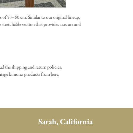
s of 55–60 cm. Similar to our original lineup,
he stretchable section that provides a secure and
ead the shipping and return
policies
.
vintage kimono products from
here
.
Sarah, California