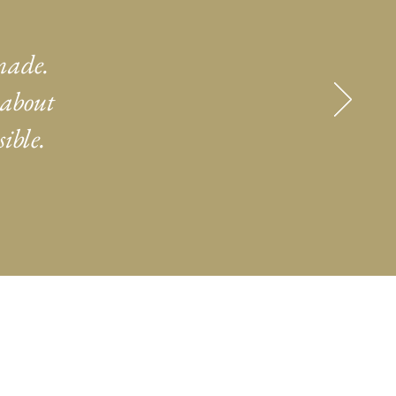
made.
 about
ible.