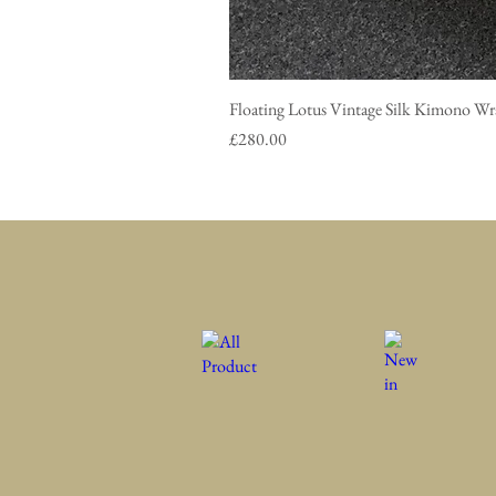
Floating Lotus Vintage Silk Ki
Price
£280.00
All Product
New in