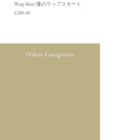
Wrap Skirt/蓮のラップスカート
Jacket/ 鶴のデニムジャ
Price
Price
£280.00
£280.00
Other Categories
All Product
New in
Glasses case