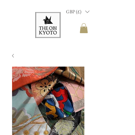
GBP (£)