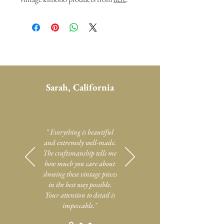
Sarah, California
" Everything is beautiful
and extremely well-made.
The craftsmanship tells me
how much you care about
showing these vintage pieces
in the best way possible.
Your attention to detail is
impeccable."