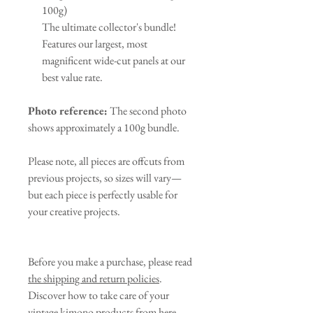
100g)
The ultimate collector's bundle!
Features our largest, most
magnificent wide-cut panels at our
best value rate.
Photo reference:
The second photo
shows approximately a 100g bundle.
Please note, all pieces are offcuts from
previous projects, so sizes will vary—
but each piece is perfectly usable for
your creative projects.
Before you make a purchase, please read
the shipping and return policies
.
Discover how to take care of your
vintage kimono products from
here
.