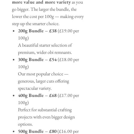
more value and more variety
as you
go bigger. The larger the bundle, the
lower the cost per 100g — making every
step up the smarter choice.
200g Bundle – £38
(£19.00 per
100g)
A beautiful starter selection of
premium, wider obi remnants.
300g Bundle – £54
(£18.00 per
100g)
Our most popular choice —
generous, larger cuts offering
spectacular variety.
400g Bundle – £68
(£17.00 per
100g)
Perfect for substantial crafting
projects with even bigger design
options.
500g Bundle – £80
(£16.00 per