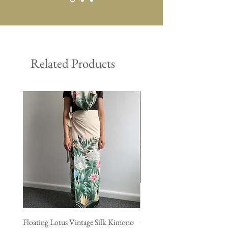
Related Products
Floating Lotus Vintage Silk Kimono
Golden Crane Vintage Silk