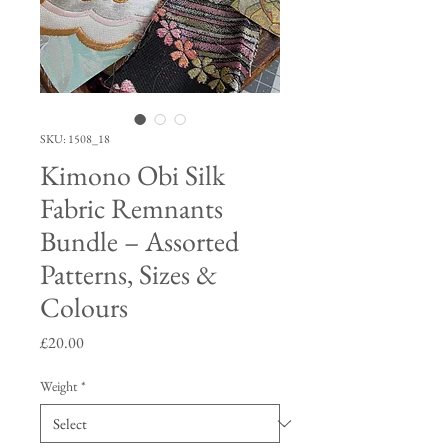
SKU: 1508_18
Kimono Obi Silk
Fabric Remnants
Bundle – Assorted
Patterns, Sizes &
Colours
Price
£20.00
Weight
*