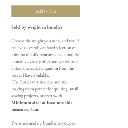
Add to Cart
Sold by weight in bundles
Choose the weight you need, and you’ll
receive a carefully curated selection of
kimono obi silk remnants. Each bundle
contains a variety of patterns, sizes, and
colours, selected at random from the
pieces I have available.
The fabrics vary in shape and size,
making them perfect for quilting, small
sewing projects, or craft work.
Minimum size: at least one side
measures 4cm.
I’ve structured my bundles so you get