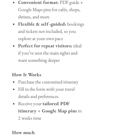
Convenient format:
PDF guide +
Google Maps pins for cafés, shops,
shrines, and more
Flexible & self-guided:
bookings
and tickets not included, so you
explore at your own pace
Perfect for repeat visitors:
ideal
if you’ve seen the main sights and
want something deeper
How It Works
Purchase the customised itinerary
Fill in the form with your travel
details and preferences.
Receive your
tailored PDF
itinerary + Google Map pins
in
2 weeks time
How much