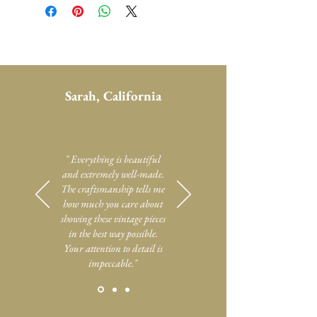
Sarah, California
" Everything is beautiful
and extremely well-made.
The craftsmanship tells me
how much you care about
showing these vintage pieces
in the best way possible.
Your attention to detail is
impeccable."