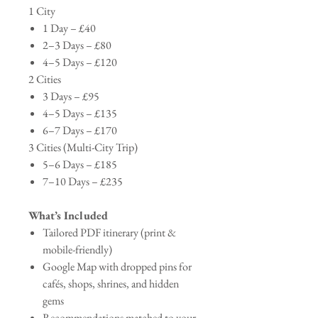
1 City
1 Day – £40
2–3 Days – £80
4–5 Days – £120
2 Cities
3 Days – £95
4–5 Days – £135
6–7 Days – £170
3 Cities (Multi-City Trip)
5–6 Days – £185
7–10 Days – £235
What’s Included
Tailored PDF itinerary (print &
mobile-friendly)
Google Map with dropped pins for
cafés, shops, shrines, and hidden
gems
Recommendations matched to your