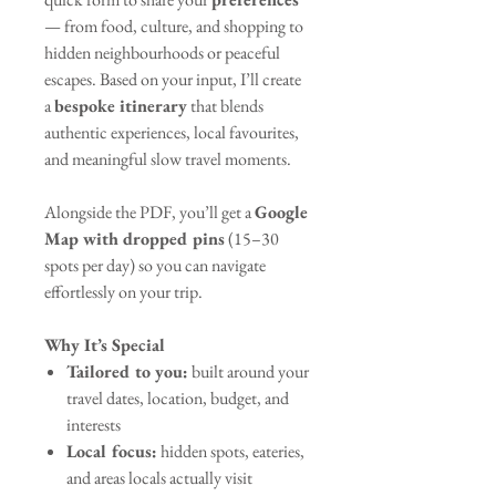
— from food, culture, and shopping to
hidden neighbourhoods or peaceful
escapes. Based on your input, I’ll create
a
bespoke itinerary
that blends
authentic experiences, local favourites,
and meaningful slow travel moments.
Alongside the PDF, you’ll get a
Google
Map with dropped pins
(15–30
spots per day) so you can navigate
effortlessly on your trip.
Why It’s Special
Tailored to you:
built around your
travel dates, location, budget, and
interests
Local focus:
hidden spots, eateries,
and areas locals actually visit