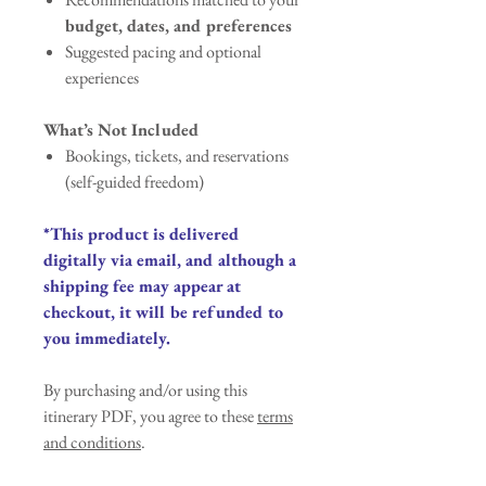
budget, dates, and preferences
Suggested pacing and optional
experiences
What’s Not Included
Bookings, tickets, and reservations
(self-guided freedom)
*This product is delivered
digitally via email, and although a
shipping fee may appear at
checkout, it will be refunded to
you immediately.
By purchasing and/or using this
itinerary PDF, you agree to these
terms
and conditions
.