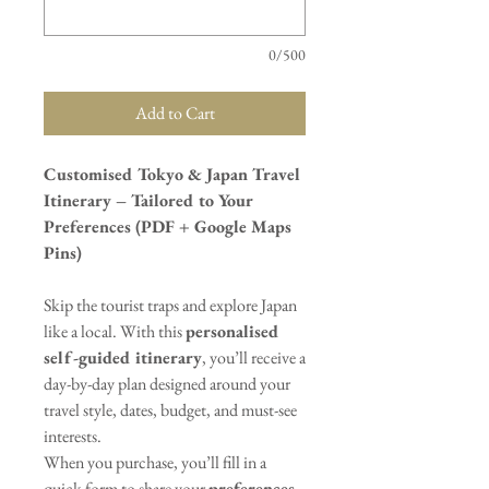
0/500
Add to Cart
Customised Tokyo & Japan Travel
Itinerary – Tailored to Your
Preferences (PDF + Google Maps
Pins)
Skip the tourist traps and explore Japan
like a local. With this
personalised
self-guided itinerary
, you’ll receive a
day-by-day plan designed around your
travel style, dates, budget, and must-see
interests.
When you purchase, you’ll fill in a
quick form to share your
preferences