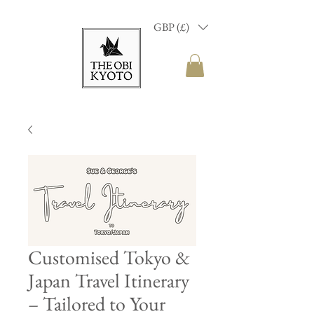
GBP (£)
Customised Tokyo &
Japan Travel Itinerary
– Tailored to Your