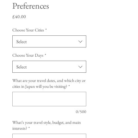
Preferences
Price
£40.00
Choose Your Cities
*
Select
Choose Your Days
*
Select
What are your travel dates, and which city or
cities in Japan will you be visiting?
*
0/500
What’s your travel style, budget, and main
interests?
*