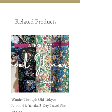
Related Products
Wander Through Old Tokyo:
Discover Shitamachi Tokyo:
Nippori & Yanaka 3‑Day Travel Plan
Asakusa & Kappabashi