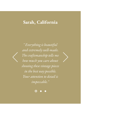
Sarah, California
" Everything is beautiful
and extremely well-made.
The craftsmanship tells me
how much you care about
showing these vintage pieces
in the best way possible.
Your attention to detail is
impeccable."