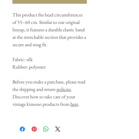
This product fits head circumferences
of 55–60 cm. Similar to our original
lineup, it features a durable elastic band
at the stretchable section that provides a
secure and snug fit.
Fabric: silk
Rubber: polyester
Before you make a purchase, please read
the shipping and return
policies
.
Discover how to take care of your
vintage kimono products from
here
.