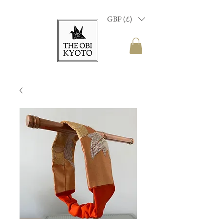
GBP (£)