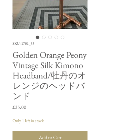
SKU: 1701_53
Golden Orange Peony
Vintage Silk Kimono
Headband/牡丹のオ
レンジのヘッドバ
ンド
Price
£35.00
Only 1 left in stock
Add to Cart