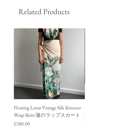
Related Products
Floating Lotus Vintage Silk Kimono
Golden Crane Vintage Silk
Wrap Skirt/蓮のラップスカート
Jacket/ 鶴のデニムジャ
Price
Price
£280.00
£280.00