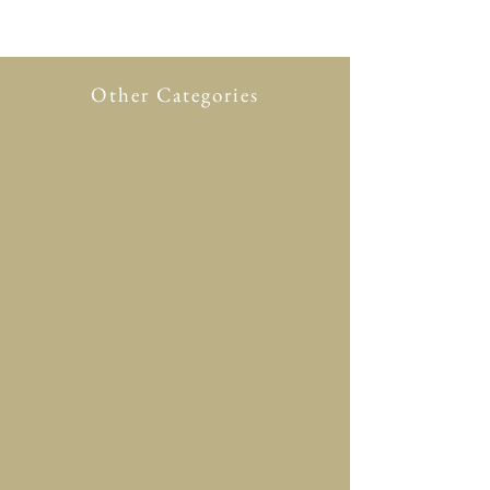
Other Categories
All Product
New in
Glasses case
Accessory
Clothing
Scarf