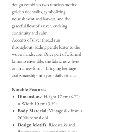
design combines two timeless motifs:
golden rice stalks, symbolizing
nourishment and harvest, and the
graceful flow of a river, evoking
continuity and calm.
Accents of silver thread run
throughout, adding gentle luster to the
woven landscape. Once part of a formal
kimono ensemble, the fabric now lives
on in a new form—bringing heritage
craftsmanship into your daily rituals.
Notable Features
Dimensions:
Height 17 cm (6.7")
× Width 10 cm (3.9")
Body Material:
Vintage silk from a
2000s formal obi
Design Motifs:
Rice stalks and
flowing river, accented with silver