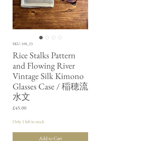
SKU: 108_23
Rice Stalks Pattern
and Flowing River
Vintage Silk Kimono
Glasses Case / 稲穂流
水文
Price
£45.00
Only 1 left in stock
Add to Cart