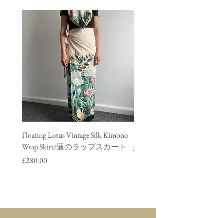
Floating Lotus Vintage Silk Kimono
Golden Crane Vintage Silk
Wrap Skirt/蓮のラップスカート
Jacket/ 鶴のデニムジャ
Price
Price
£280.00
£280.00