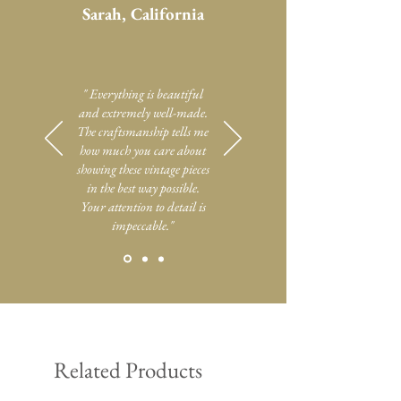
Sarah, California
" Everything is beautiful
and extremely well-made.
The craftsmanship tells me
how much you care about
showing these vintage pieces
in the best way possible.
Your attention to detail is
impeccable."
Related Products