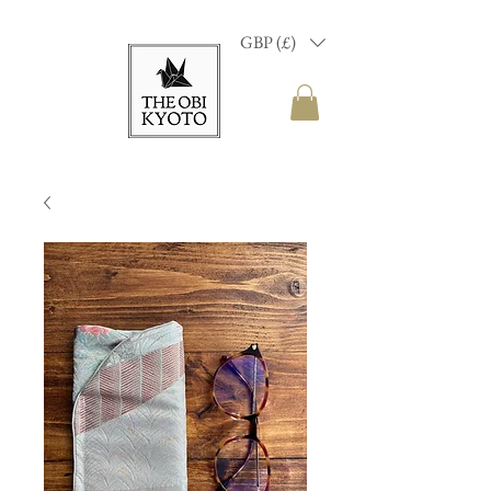
GBP (£)