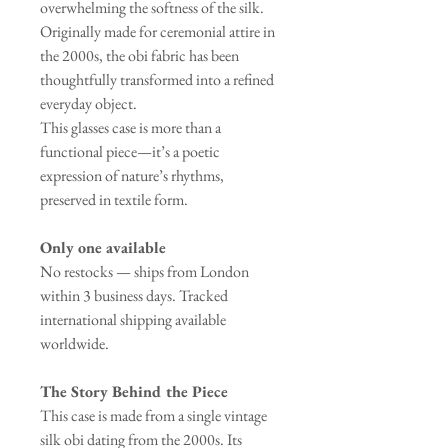
overwhelming the softness of the silk.
Originally made for ceremonial attire in
the 2000s, the obi fabric has been
thoughtfully transformed into a refined
everyday object.
This glasses case is more than a
functional piece—it’s a poetic
expression of nature’s rhythms,
preserved in textile form.
Only one available
No restocks — ships from London
within 3 business days. Tracked
international shipping available
worldwide.
The Story Behind the Piece
This case is made from a single vintage
silk obi dating from the 2000s. Its