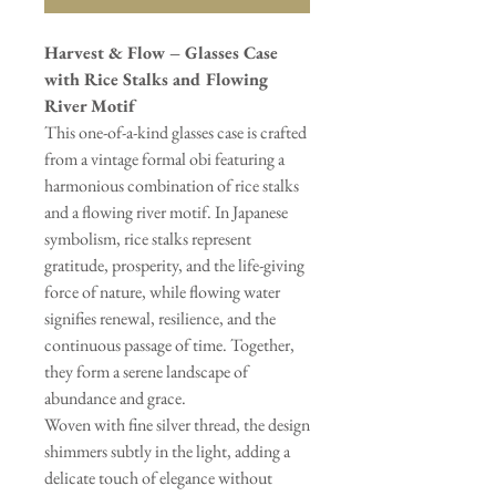
Harvest & Flow – Glasses Case
with Rice Stalks and Flowing
River Motif
This one-of-a-kind glasses case is crafted
from a vintage formal obi featuring a
harmonious combination of rice stalks
and a flowing river motif. In Japanese
symbolism, rice stalks represent
gratitude, prosperity, and the life-giving
force of nature, while flowing water
signifies renewal, resilience, and the
continuous passage of time. Together,
they form a serene landscape of
abundance and grace.
Woven with fine silver thread, the design
shimmers subtly in the light, adding a
delicate touch of elegance without