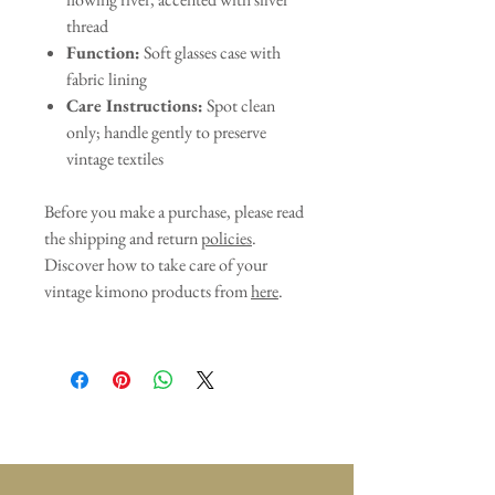
thread
Function:
Soft glasses case with
fabric lining
Care Instructions:
Spot clean
only; handle gently to preserve
vintage textiles
Before you make a purchase, please read
the shipping and return
policies
.
Discover how to take care of your
vintage kimono products from
here
.