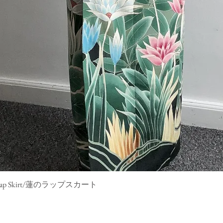
mono Wrap Skirt/蓮のラップスカート
Quick View