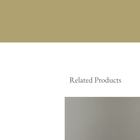
Related Products