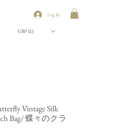
Log In
GBP (£)
tterfly Vintage Silk
utch Bag/ 蝶々のクラ
ク