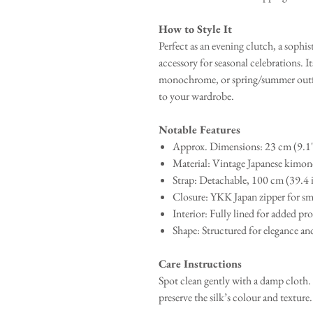
How to Style It
Perfect as an evening clutch, a sophi
accessory for seasonal celebrations. I
monochrome, or spring/summer outfits
to your wardrobe.
Notable Features
Approx. Dimensions: 23 cm (9.1"
Material: Vintage Japanese kimono
Strap: Detachable, 100 cm (39.4 
Closure: YKK Japan zipper for sm
Interior: Fully lined for added pr
Shape: Structured for elegance and
Care Instructions
Spot clean gently with a damp cloth.
preserve the silk’s colour and texture.