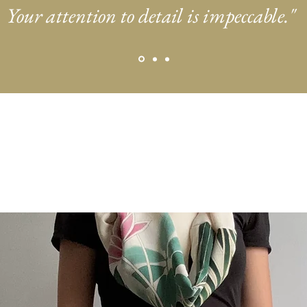
Your attention to detail is impeccable."