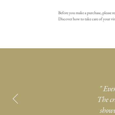
Before you make a purchase, please r
Discover how to take care of your 
" Eve
The cr
showi