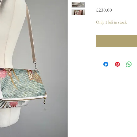
Price
£230.00
Only 1 left in stock