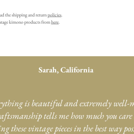
ead the shipping and return
policies
.
vintage kimono products from
here
.
Sarah, California
rything is beautiful and extremely well-
aftsmanship tells me how much you care
ng these vintage pieces in the best way poss