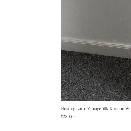
Floating Lotus Vintage Silk Ki
Price
£280.00