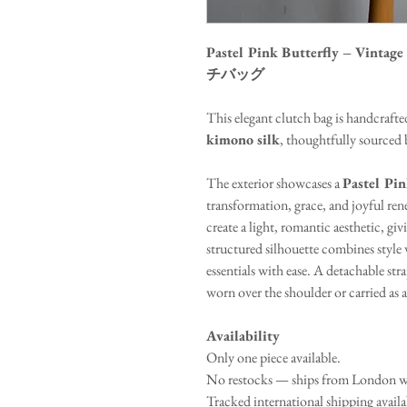
Pastel Pink Butterfly – Vin
チバッグ
This elegant clutch bag is handcraf
kimono silk
, thoughtfully sourced b
The exterior showcases a
Pastel Pin
transformation, grace, and joyful ren
create a light, romantic aesthetic, giv
structured silhouette combines style w
essentials with ease. A detachable stra
worn over the shoulder or carried as a
Availability
Only one piece available.
No restocks — ships from London wi
Tracked international shipping avail