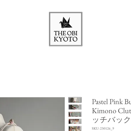
Pastel Pink Bu
Kimono Cl
ッチバッ
SKU: 230126_9