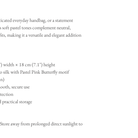
sticated everyday handbag, or a statement
ts soft pastel tones complement neutral,
, making it a versatile and elegant addition
) width × 18 cm (7.1") height
 silk with Pastel Pink Butterfly motif
in)
ooth, secure use
otection
 practical storage
 Store away from prolonged direct sunlight to