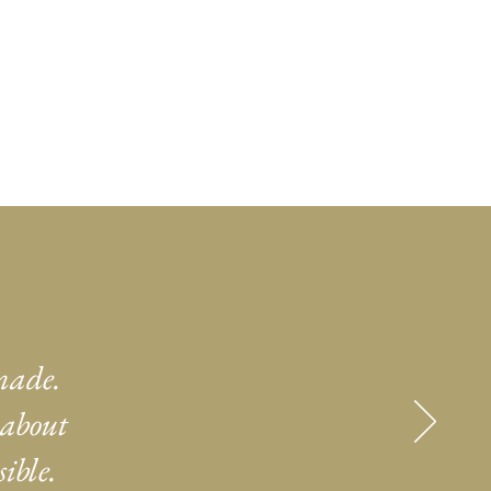
made.
 about
ible.