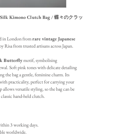
tage Silk Kimono Clutch Bag / 蝶々のクラッ
ted in London from
rare vintage Japanese
y Risa from trusted artisans across Japan.
k Butterfly
motif, symbolising
ewal. Soft pink tones with delicate detailing
ing the bag a gentle, feminine charm. Its
ith practicality, perfect for carrying your
p allows versatile styling, so the bag can be
 classic hand-held clutch.
thin 3 working days.
able worldwide.