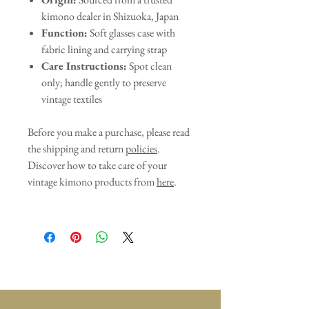
kimono dealer in Shizuoka, Japan
Function:
Soft glasses case with
fabric lining and carrying strap
Care Instructions:
Spot clean
only; handle gently to preserve
vintage textiles
Before you make a purchase, please read
the shipping and return
policies
.
Discover how to take care of your
vintage kimono products from
here
.