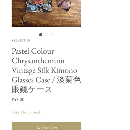
SKU: 108_26
Pastel Colour
Chrysanthemum
Vintage Silk Kimono
Glasses Case / 淡菊色
眼鏡ケース
Price
£45.00
Only 1 left in stock
Add to Cart