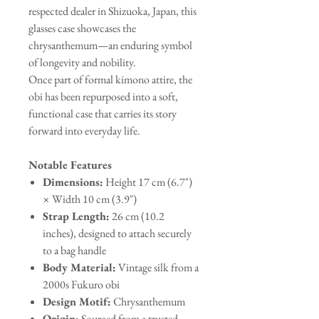
respected dealer in Shizuoka, Japan, this
glasses case showcases the
chrysanthemum—an enduring symbol
of longevity and nobility.
Once part of formal kimono attire, the
obi has been repurposed into a soft,
functional case that carries its story
forward into everyday life.
Notable Features
Dimensions:
Height 17 cm (6.7")
× Width 10 cm (3.9")
Strap Length:
26 cm (10.2
inches), designed to attach securely
to a bag handle
Body Material:
Vintage silk from a
2000s Fukuro obi
Design Motif:
Chrysanthemum
Origin:
Sourced from a trusted