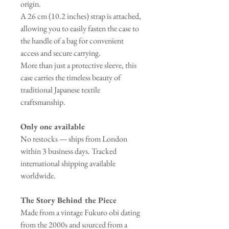
origin.
A 26 cm (10.2 inches) strap is attached,
allowing you to easily fasten the case to
the handle of a bag for convenient
access and secure carrying.
More than just a protective sleeve, this
case carries the timeless beauty of
traditional Japanese textile
craftsmanship.
Only one available
No restocks — ships from London
within 3 business days. Tracked
international shipping available
worldwide.
The Story Behind the Piece
Made from a vintage Fukuro obi dating
from the 2000s and sourced from a