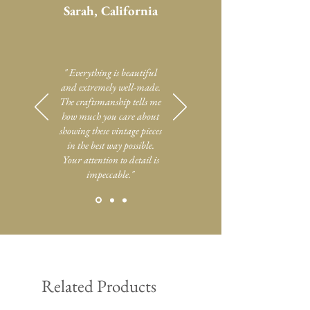
Sarah, California
" Everything is beautiful
and extremely well-made.
The craftsmanship tells me
how much you care about
showing these vintage pieces
in the best way possible.
Your attention to detail is
impeccable."
Related Products