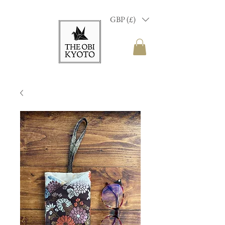
GBP (£)