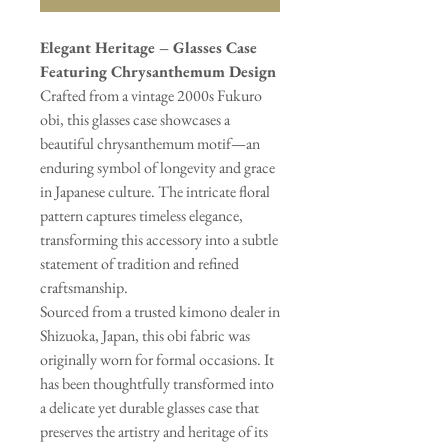
Elegant Heritage – Glasses Case
Featuring Chrysanthemum Design
Crafted from a vintage 2000s Fukuro
obi, this glasses case showcases a
beautiful chrysanthemum motif—an
enduring symbol of longevity and grace
in Japanese culture. The intricate floral
pattern captures timeless elegance,
transforming this accessory into a subtle
statement of tradition and refined
craftsmanship.
Sourced from a trusted kimono dealer in
Shizuoka, Japan, this obi fabric was
originally worn for formal occasions. It
has been thoughtfully transformed into
a delicate yet durable glasses case that
preserves the artistry and heritage of its