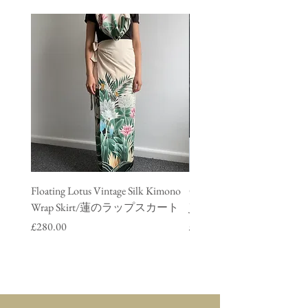
Floating Lotus Vintage Silk Kimono
Golden Crane Vintage Silk
Wrap Skirt/蓮のラップスカート
Jacket/ 鶴のデニムジャ
Price
Price
£280.00
£280.00