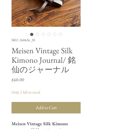
SKU: 260626_20
Meisen Vintage Silk
Kimono Journal/ 銘
仙のジャーナル
Price
£60.00
Only 2 left in stock
Add to Cart
Meisen Vintage Silk Kimono