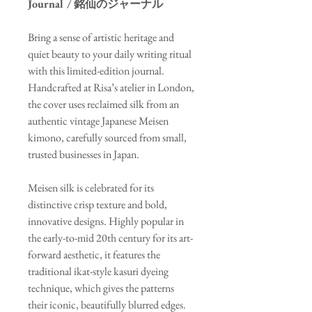
Journal / 銘仙のジャーナル
Bring a sense of artistic heritage and
quiet beauty to your daily writing ritual
with this limited-edition journal.
Handcrafted at Risa’s atelier in London,
the cover uses reclaimed silk from an
authentic vintage Japanese Meisen
kimono, carefully sourced from small,
trusted businesses in Japan.
Meisen silk is celebrated for its
distinctive crisp texture and bold,
innovative designs. Highly popular in
the early-to-mid 20th century for its art-
forward aesthetic, it features the
traditional ikat-style kasuri dyeing
technique, which gives the patterns
their iconic, beautifully blurred edges.