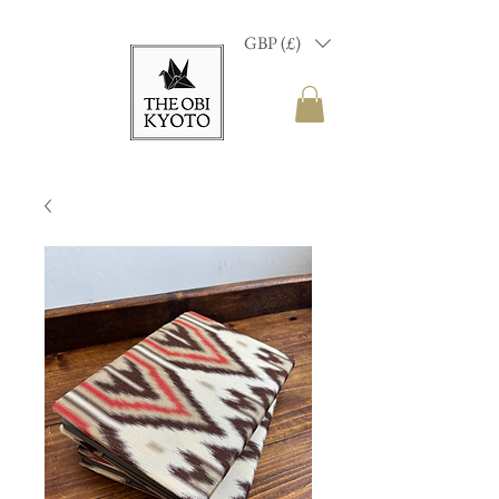
GBP (£)