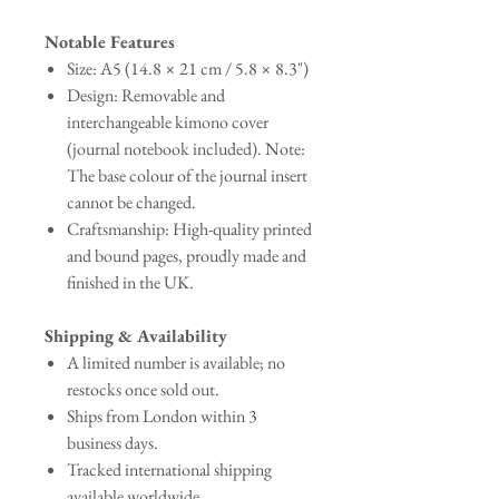
Notable Features
Size: A5 (14.8 × 21 cm / 5.8 × 8.3")
Design: Removable and
interchangeable kimono cover
(journal notebook included). Note:
The base colour of the journal insert
cannot be changed.
Craftsmanship: High-quality printed
and bound pages, proudly made and
finished in the UK.
Shipping & Availability
A limited number is available; no
restocks once sold out.
Ships from London within 3
business days.
Tracked international shipping
available worldwide.