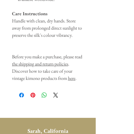
Care Instructions
Handle with clean, dry hands. Store
away from prolonged direct sunlight to
preserve the silk's colour vibrancy.
Before you make a purchase, please read
the shipping and return policies
.
Discover how to take care of your
vintage kimono products from
here
.
Sarah, California