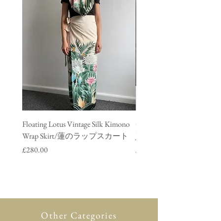
Floating Lotus Vintage Silk Kimono
Golden Crane Vintage Silk
Wrap Skirt/蓮のラップスカート
Jacket/ 鶴のデニムジャ
Price
Price
£280.00
£280.00
Other Categories