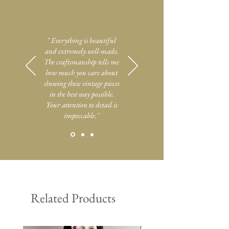
" Everything is beautiful
and extremely well-made.
The craftsmanship tells me
how much you care about
showing these vintage pieces
in the best way possible.
Your attention to detail is
impeccable."
Related Products