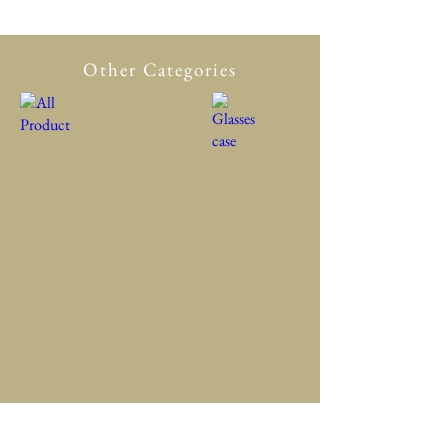
Other Categories
All Product
New in
Glasses case
Accessory
Clothing
Scarf