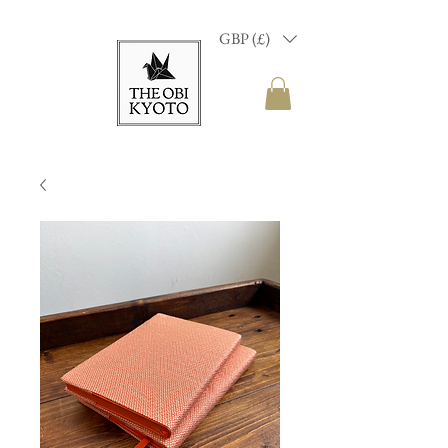
GBP (£)