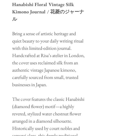
Hanabishi Floral Vintage Silk
Kimono Journal / 花菱のジャーナ
ル
Bring a sense of artistic heritage and
quiet beauty to your daily writing ritual
with this limited-edition journal.
Handcrafted at Risa’s atelier in London,
the cover uses reclaimed silk from an
authentic vintage Japanese kimono,
carefully sourced from small, trusted
businesses in Japan.
The cover features the classic Hanabishi
(diamond flower) motif—a highly
revered, stylized water chestnut flower
arranged in a diamond silhouette.
Historically used by court nobles and
samurai clans, this deeply traditional