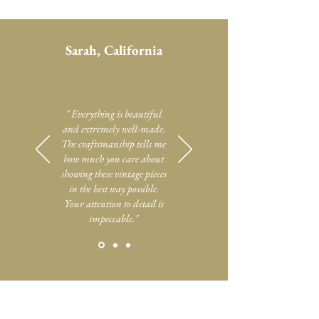
Sarah, California
" Everything is beautiful
and extremely well-made.
The craftsmanship tells me
how much you care about
showing these vintage pieces
in the best way possible.
Your attention to detail is
impeccable."