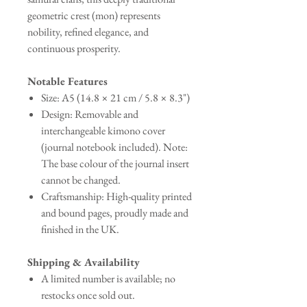
geometric crest (mon) represents
nobility, refined elegance, and
continuous prosperity.
Notable Features
Size: A5 (14.8 × 21 cm / 5.8 × 8.3")
Design: Removable and
interchangeable kimono cover
(journal notebook included). Note:
The base colour of the journal insert
cannot be changed.
Craftsmanship: High-quality printed
and bound pages, proudly made and
finished in the UK.
Shipping & Availability
A limited number is available; no
restocks once sold out.