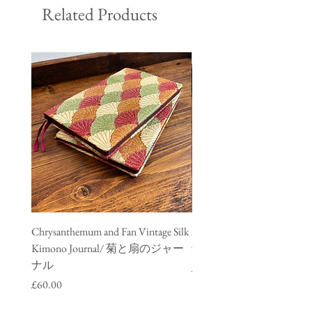
Related Products
Chrysanthemum and Fan Vintage Silk
Meisen Vintage Silk Kimono
Kimono Journal/ 菊と扇のジャー
銘仙のジャーナル
ナル
Price
£60.00
Price
£60.00