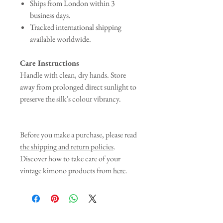
Ships from London within 3
business days.
Tracked international shipping
available worldwide.
Care Instructions
Handle with clean, dry hands. Store
away from prolonged direct sunlight to
preserve the silk's colour vibrancy.
Before you make a purchase, please read
the shipping and return policies
.
Discover how to take care of your
vintage kimono products from
here
.