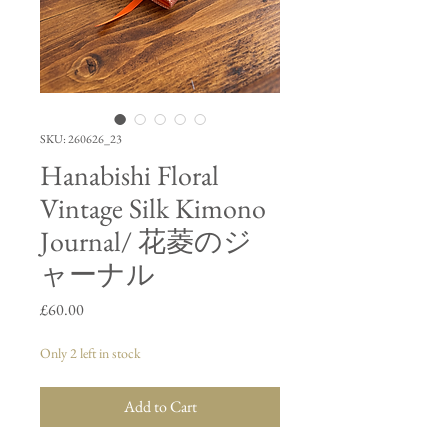
SKU: 260626_23
Hanabishi Floral
Vintage Silk Kimono
Journal/ 花菱のジ
ャーナル
Price
£60.00
Only 2 left in stock
Add to Cart