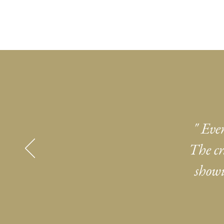
" Eve
The cr
showi