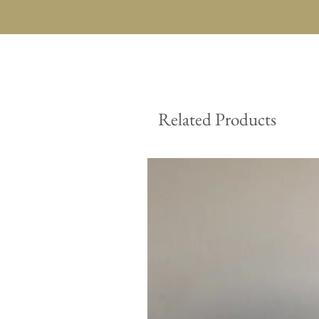
Related Products