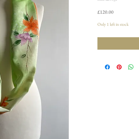
Price
£120.00
Only 1 left in stock