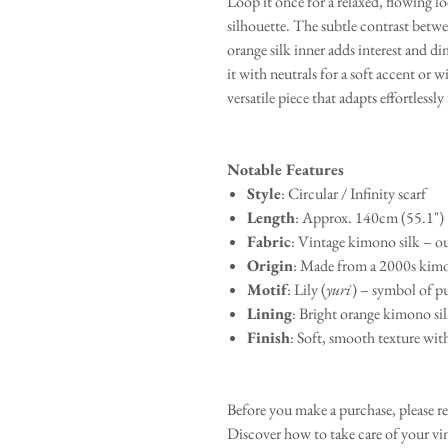
Loop it once for a relaxed, flowing lo
silhouette. The subtle contrast betwe
orange silk inner adds interest and di
it with neutrals for a soft accent or 
versatile piece that adapts effortlessly
Notable Features
Style
: Circular / Infinity scarf
Length
: Approx. 140cm (55.1")
Fabric
: Vintage kimono silk – ou
Origin
: Made from a 2000s kimo
Motif
: Lily (
yuri
) – symbol of pu
Lining
: Bright orange kimono silk
Finish
: Soft, smooth texture wit
Before you make a purchase, please r
Discover how to take care of your 