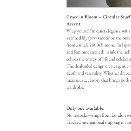
Grace in Bloom – Circular Scarf
Accent
Wrap yourself in quiet elegance with t
a refined lily (
yuri
) motif on the oute
from a single 2000s kimono. In Japane
and feminine strength, while the rich
echoes the energy of life and celebrat
The dual-sided design creates gentle 
depth and versatility. Whether draped
luxurious accessory that brings bot
wardrobe.
Only one available.
No restocks—ships from London with
Tracked international shipping is ava