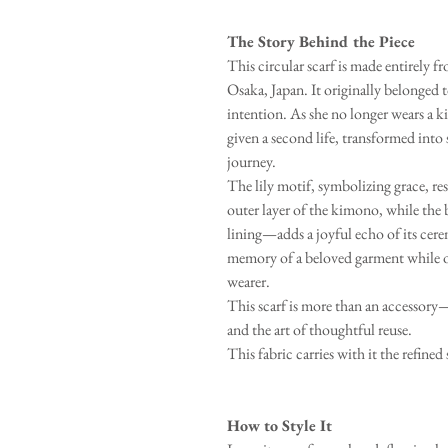
The Story Behind the Piece
This circular scarf is made entirely
Osaka, Japan. It originally belonged 
intention. As she no longer wears a k
given a second life, transformed into
journey.
The lily motif, symbolizing grace, re
outer layer of the kimono, while the
lining—adds a joyful echo of its cere
memory of a beloved garment while o
wearer.
This scarf is more than an accessory—i
and the art of thoughtful reuse.
This fabric carries with it the refined 
How to Style It