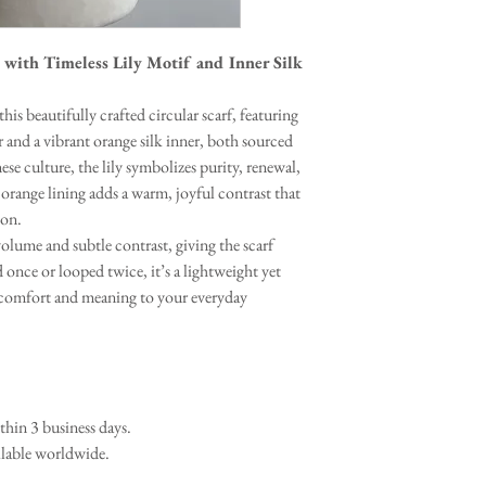
 with Timeless Lily Motif and Inner Silk
his beautifully crafted circular scarf, featuring
r and a vibrant orange silk inner, both sourced
se culture, the lily symbolizes purity, renewal,
 orange lining adds a warm, joyful contrast that
ion.
volume and subtle contrast, giving the scarf
 once or looped twice, it’s a lightweight yet
h comfort and meaning to your everyday
in 3 business days.
ilable worldwide.