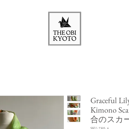
Graceful Lil
Kimono Sca
合のスカ
SKU: 2305_6