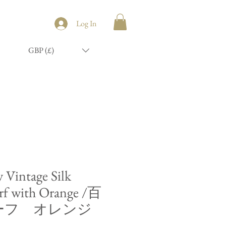
Log In
GBP (£)
y Vintage Silk
rf with Orange /百
ーフ オレンジ