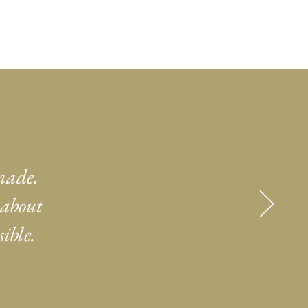
made.
 about
ible.