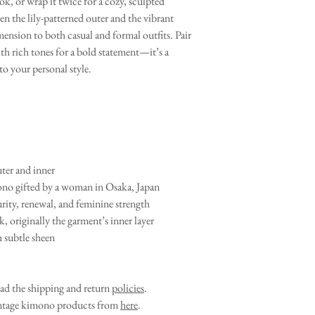
ok, or wrap it twice for a cozy, sculpted
en the lily-patterned outer and the vibrant
mension to both casual and formal outfits. Pair
with rich tones for a bold statement—it’s a
 to your personal style.
ter and inner
no gifted by a woman in Osaka, Japan
rity, renewal, and feminine strength
, originally the garment’s inner layer
h subtle sheen
ead the shipping and return
policies
.
vintage kimono products from
here
.