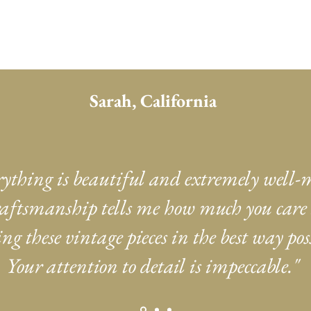
Sarah, California
rything is beautiful and extremely well-
aftsmanship tells me how much you care
ng these vintage pieces in the best way poss
Your attention to detail is impeccable."