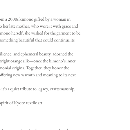
 from a 2000s kimono gifted by a woman in
to her late mother, who wore it with grace and
imono herself, she wished for the garment to be
 something beautiful that could continue its
silience, and ephemeral beauty, adorned the
 bright orange silk—once the kimono’s inner
monial origins. Together, they honor the
ffering new warmth and meaning to its next
t’s a quiet tribute to legacy, craftsmanship,
spirit of Kyoto textile art.