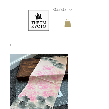
GBP (£)