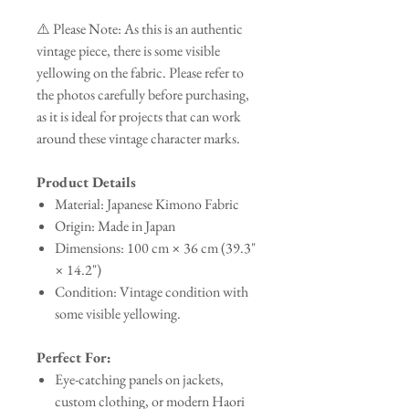
⚠️ Please Note: As this is an authentic
vintage piece, there is some visible
yellowing on the fabric. Please refer to
the photos carefully before purchasing,
as it is ideal for projects that can work
around these vintage character marks.
Product Details
Material: Japanese Kimono Fabric
Origin: Made in Japan
Dimensions: 100 cm × 36 cm (39.3"
× 14.2")
Condition: Vintage condition with
some visible yellowing.
Perfect For:
Eye-catching panels on jackets,
custom clothing, or modern Haori