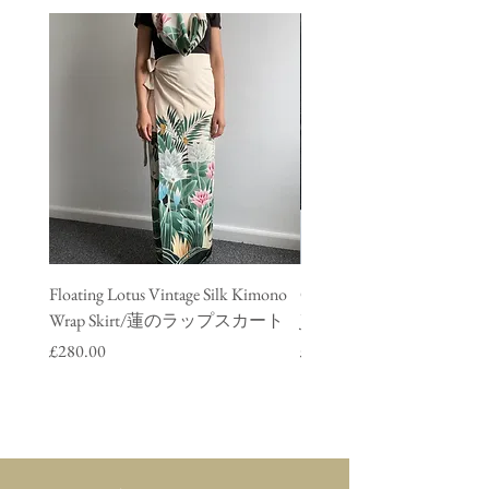
Floating Lotus Vintage Silk Kimono
Golden Crane Vintage Silk
Wrap Skirt/蓮のラップスカート
Jacket/ 鶴のデニムジャ
Price
Price
£280.00
£280.00