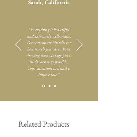
Sarah, California
" Everything is beautiful
and extremely well-made.
The craftsmanship tells me
how much you care about
showing these vintage pieces
in the best way possible.
Your attention to detail is
impeccable."
Related Products