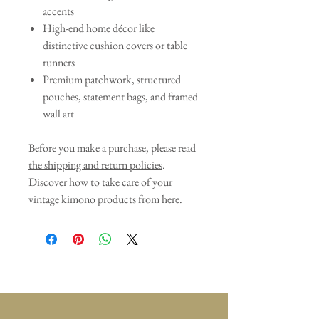
accents
High-end home décor like
distinctive cushion covers or table
runners
Premium patchwork, structured
pouches, statement bags, and framed
wall art
Before you make a purchase, please read
the shipping and return policies
.
Discover how to take care of your
vintage kimono products from
here
.