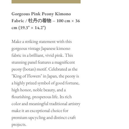
Gorgeous Pink Peony Kimono
Fabric / 牡丹の着物 – 100 cm × 36
cm (39.3" × 14.2")
Make a striking statement with this
gorgeous vintage Japanese kimono
fabric in a brilliant, vivid pink. This
stunning panel features a magnificent
peony (botan) motif. Celebrated as the
"King of Flowers" in Japan, the peony is
a highly prized symbol of good fortune,
high honor, noble beauty, and a
flourishing, prosperous life. Its rich
color and meaningful traditional artistry
make it an exceptional choice for
premium upcycling and distinct craft
projects.