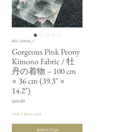
SKU: 260626_5
Gorgeous Pink Peony
Kimono Fabric / 牡
丹の着物 – 100 cm
× 36 cm (39.3" ×
14.2")
Price
£60.00
Only 1 left in stock
Add to Cart