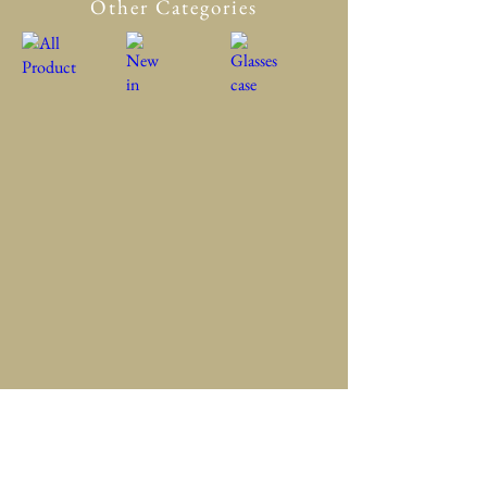
Other Categories
All Product
New in
Glasses case
Accessory
Clothing
Scarf