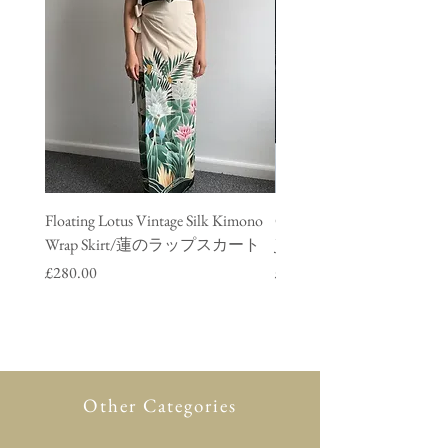
Floating Lotus Vintage Silk Kimono
Golden Crane Vintage Silk
Wrap Skirt/蓮のラップスカート
Jacket/ 鶴のデニムジャ
Price
Price
£280.00
£280.00
Other Categories
All Product
New in
Glasses case