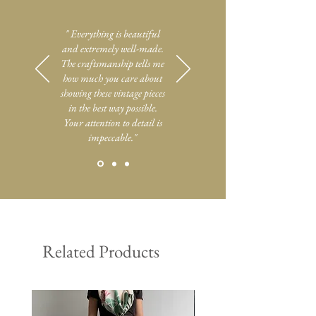
" Everything is beautiful
and extremely well-made.
The craftsmanship tells me
how much you care about
showing these vintage pieces
in the best way possible.
Your attention to detail is
impeccable."
Related Products