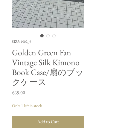
SKU: 1502_9
Golden Green Fan
Vintage Silk Kimono
Book Case/扇のブッ
クケース
Price
£65.00
Only 1 left in stock
Add to Cart