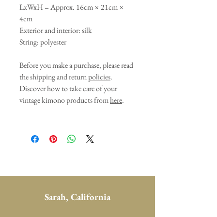
LxWxH = Approx. 16cm × 21cm ×
4cm
Exterior and interior: silk
String: polyester
Before you make a purchase, please read
the shipping and return
policies
.
Discover how to take care of your
vintage kimono products from
here
.
Sarah, California