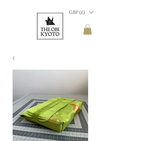
GBP (£)