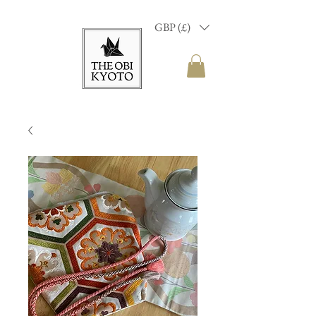
GBP (£)