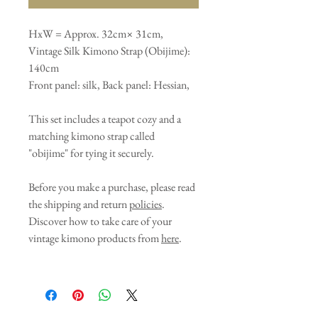
HxW = Approx. 32cm× 31cm,
Vintage Silk Kimono Strap (Obijime):
140cm
Front panel: silk, Back panel: Hessian,
This set includes a teapot cozy and a
matching kimono strap called
"obijime" for tying it securely.
Before you make a purchase, please read
the shipping and return
policies
.
Discover how to take care of your
vintage kimono products from
here
.