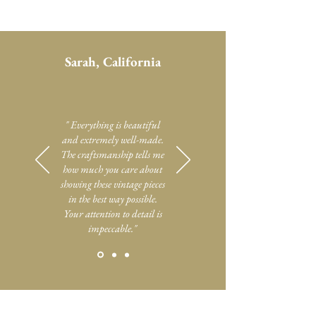
Sarah, California
" Everything is beautiful
and extremely well-made.
The craftsmanship tells me
how much you care about
showing these vintage pieces
in the best way possible.
Your attention to detail is
impeccable."