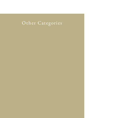
Other Categories
All Product
New in
Glasses case
Accessory
Clothing
Scarf