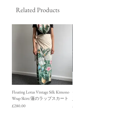
Related Products
Floating Lotus Vintage Silk Kimono
Golden Crane Vintage Silk
Wrap Skirt/蓮のラップスカート
Jacket/ 鶴のデニムジャ
Price
Price
£280.00
£280.00