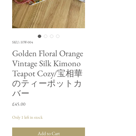
SKU: HW-004
Golden Floral Orange
Vintage Silk Kimono
Teapot Cozy/宝相華
のティーポットカ
バー
Price
£45.00
Only 1 left in stock
Add to Cart