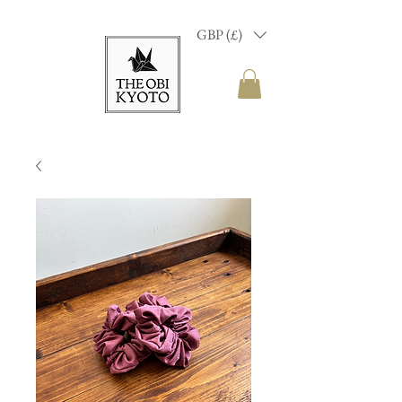
GBP (£)