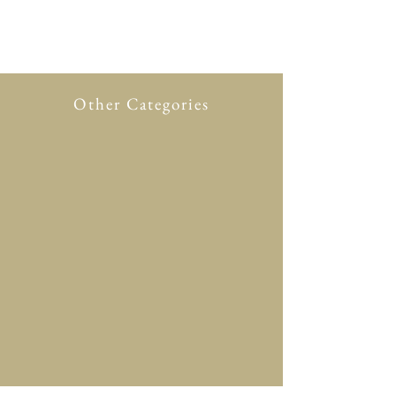
Other Categories
All Product
New in
Glasses case
Accessory
Clothing
Scarf