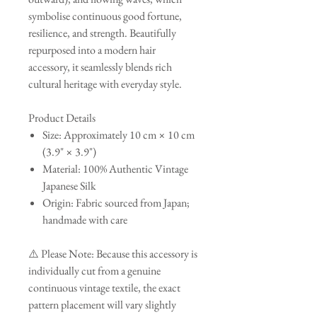
symbolise continuous good fortune,
resilience, and strength. Beautifully
repurposed into a modern hair
accessory, it seamlessly blends rich
cultural heritage with everyday style.
Product Details
Size: Approximately 10 cm × 10 cm
(3.9" × 3.9")
Material: 100% Authentic Vintage
Japanese Silk
Origin: Fabric sourced from Japan;
handmade with care
⚠️ Please Note: Because this accessory is
individually cut from a genuine
continuous vintage textile, the exact
pattern placement will vary slightly