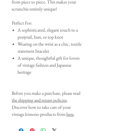
from piece to piece. This makes your
scrunchie entirely unique!
Perfect For:
A sophisticated, elegant touch to a
ponytail, bun, or top knot
Wearing on the wrist as a chic, textile
statement bracelet
A unique, thoughtful gift for lovers
of vintage fashion and Japanese
heritage
Before you make a purchase, please read
the shipping and return policies
.
Discover how to take care of your
vintage kimono products from
here
.