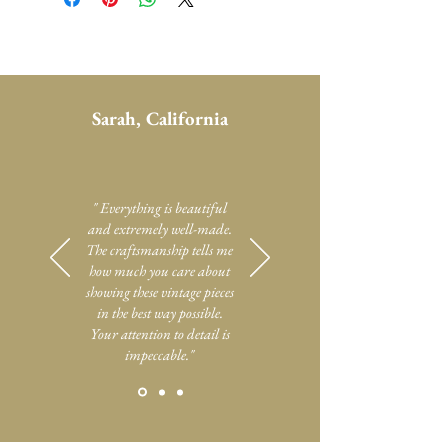
Sarah, California
" Everything is beautiful
and extremely well-made.
The craftsmanship tells me
how much you care about
showing these vintage pieces
in the best way possible.
Your attention to detail is
impeccable."