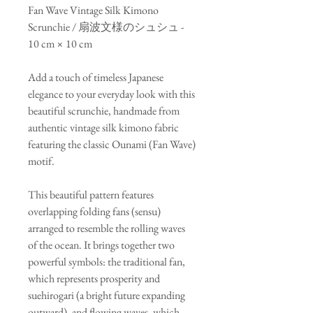
Fan Wave Vintage Silk Kimono
Scrunchie / 扇波文様のシュシュ -
10 cm × 10 cm
Add a touch of timeless Japanese
elegance to your everyday look with this
beautiful scrunchie, handmade from
authentic vintage silk kimono fabric
featuring the classic Ounami (Fan Wave)
motif.
This beautiful pattern features
overlapping folding fans (sensu)
arranged to resemble the rolling waves
of the ocean. It brings together two
powerful symbols: the traditional fan,
which represents prosperity and
suehirogari (a bright future expanding
outward), and flowing waves, which