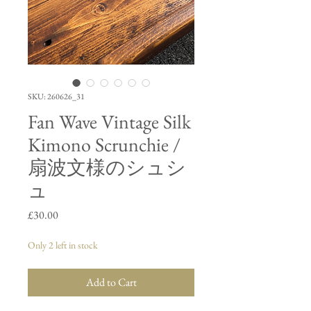
SKU: 260626_31
Fan Wave Vintage Silk
Kimono Scrunchie /
扇波文様のシュシ
ュ
Price
£30.00
Only 2 left in stock
Add to Cart