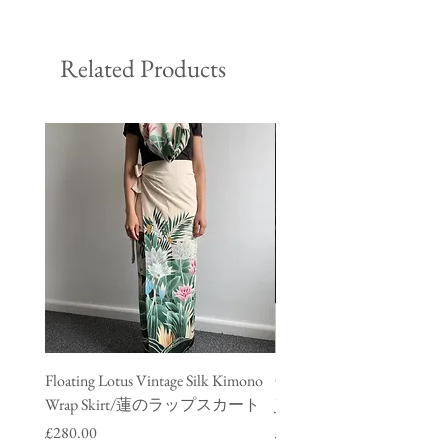
Related Products
Floating Lotus Vintage Silk Kimono
Golden Crane Vintage Silk
Wrap Skirt/蓮のラップスカート
Jacket/ 鶴のデニムジャ
Price
Price
£280.00
£280.00