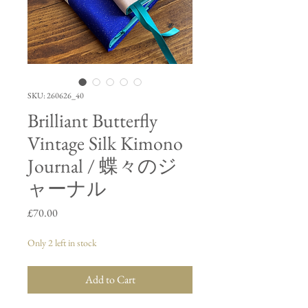
SKU: 260626_40
Brilliant Butterfly
Vintage Silk Kimono
Journal / 蝶々のジ
ャーナル
Price
£70.00
Only 2 left in stock
Add to Cart