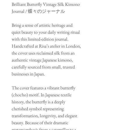
Brilliant Butterfly Vintage Silk Kimono
Journal / 蝶々のジャーナル
Bring a sense of artistic heritage and
quiet beauty to your daily writing ritual
with this limited-edition journal.
Handcrafted at Risa’s atelier in London,
the cover uses reclaimed silk from an
authentic vintage Japanese kimono,
carefully sourced from small, trusted
businesses in Japan.
The cover features a vibrant butterfly
(chocho) motif. In Japanese textile
history, the butterfly is a deeply
cherished symbol representing
transformation, longevity, and elegant
beauty. Because of their dramatic
metamorphosis from a caterpillar to a