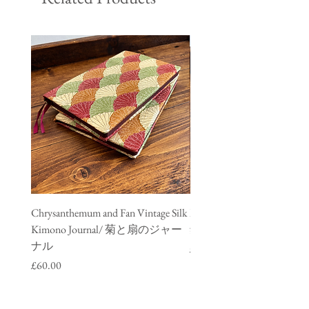
Chrysanthemum and Fan Vintage Silk
Meisen Vintage Silk Kimono
Kimono Journal/ 菊と扇のジャー
銘仙のジャーナル
ナル
Price
£60.00
Price
£60.00