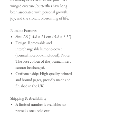
winged creature, butterflies have long
been associated with personal growth,
joy, and the vibrant blossoming of life.
Notable Features
Size: A5 (14.8 × 21 cm / 5.8 × 8.3")
Design: Removable and
interchangeable kimono cover
(journal notebook included). Note:
The base colour of the journal insert
cannot be changed.
Craftsmanship: High-quality printed
and bound pages, proudly made and
finished in the UK.
Shipping & Availability
A limited number is available; no
restocks once sold out.