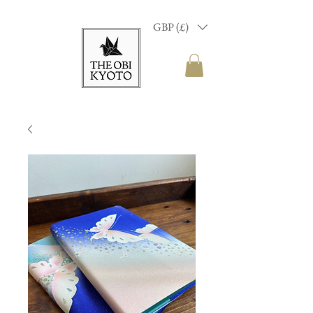
GBP (£)