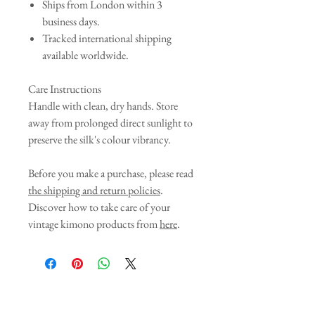
Ships from London within 3
business days.
Tracked international shipping
available worldwide.
Care Instructions
Handle with clean, dry hands. Store
away from prolonged direct sunlight to
preserve the silk's colour vibrancy.
Before you make a purchase, please read
the shipping and return policies
.
Discover how to take care of your
vintage kimono products from
here
.