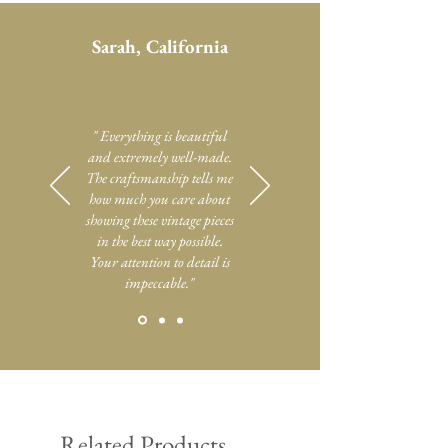
Sarah, California
" Everything is beautiful
and extremely well-made.
The craftsmanship tells me
how much you care about
showing these vintage pieces
in the best way possible.
Your attention to detail is
impeccable."
Related Products