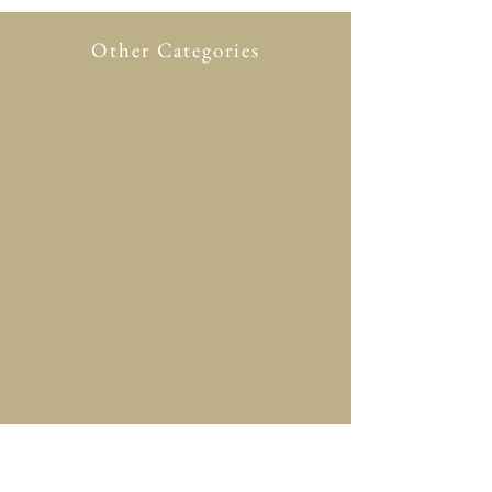
Other Categories
All Product
New in
Glasses case
Accessory
Clothing
Scarf