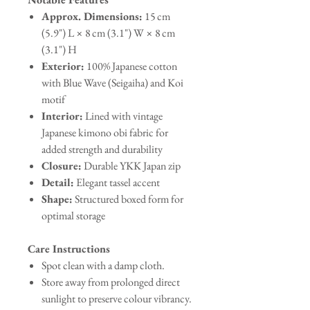
Approx. Dimensions:
15 cm
(5.9") L × 8 cm (3.1") W × 8 cm
(3.1") H
Exterior:
100% Japanese cotton
with Blue Wave (Seigaiha) and Koi
motif
Interior:
Lined with vintage
Japanese kimono obi fabric for
added strength and durability
Closure:
Durable YKK Japan zip
Detail:
Elegant tassel accent
Shape:
Structured boxed form for
optimal storage
Care Instructions
Spot clean with a damp cloth.
Store away from prolonged direct
sunlight to preserve colour vibrancy.