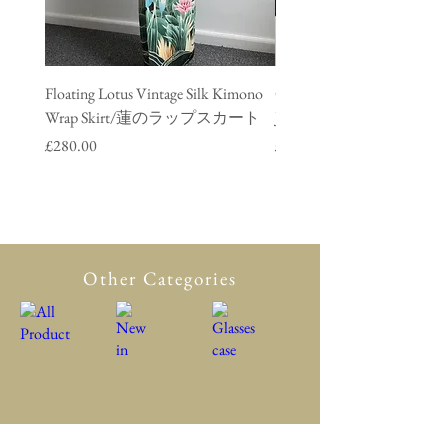
Floating Lotus Vintage Silk Kimono
Golden Crane Vintage Silk
Wrap Skirt/蓮のラップスカート
Jacket/ 鶴のデニムジャ
Price
Price
£280.00
£280.00
Other Categories
All Product
New in
Glasses case