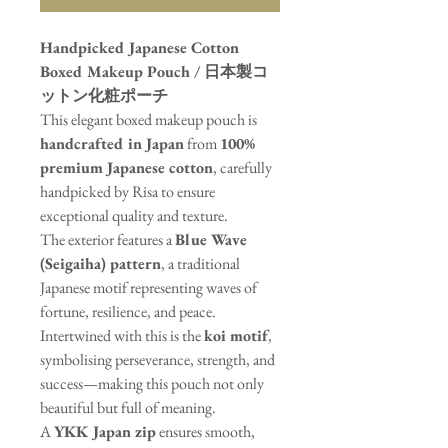
Handpicked Japanese Cotton
Boxed Makeup Pouch / 日本製コ
ットン化粧ポーチ
This elegant boxed makeup pouch is
handcrafted in Japan
from
100%
premium Japanese cotton
, carefully
handpicked by Risa to ensure
exceptional quality and texture.
The exterior features a
Blue Wave
(Seigaiha) pattern
, a traditional
Japanese motif representing waves of
fortune, resilience, and peace.
Intertwined with this is the
koi motif
,
symbolising perseverance, strength, and
success—making this pouch not only
beautiful but full of meaning.
A
YKK Japan zip
ensures smooth,