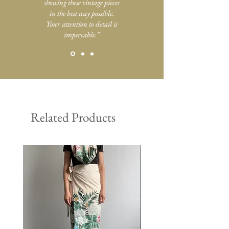
showing these vintage pieces
in the best way possible.
Your attention to detail is
impeccable."
Related Products