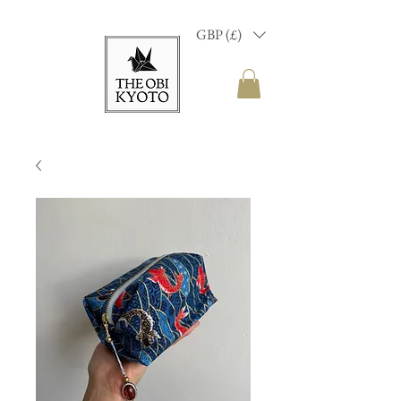
GBP (£)