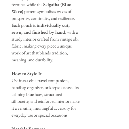
fortune, while the
Seigaiha (Blue
Wave)
pattern symbolises waves of
prosperity, continuity, and resilience.
Each pouch is
individually cut,
sewn, and finished by hand
, with a
sturdy interior crafted from vintage obi
fabric, making every piece a unique
work of art that blends tradition,
meaning, and durability.
How to Style It
Use it as a chic travel companion,
handbag organiser, or keepsake case. Its
calming blue hues, structured
silhouette, and reinforced interior make
it a versatile, meaningful accessory for
everyday use or special occasions.
Notable Features