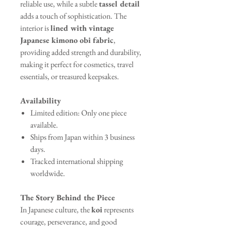
reliable use, while a subtle
tassel detail
adds a touch of sophistication. The
interior is
lined with vintage
Japanese kimono obi fabric
,
providing added strength and durability,
making it perfect for cosmetics, travel
essentials, or treasured keepsakes.
Availability
Limited edition: Only one piece
available.
Ships from Japan within 3 business
days.
Tracked international shipping
worldwide.
The Story Behind the Piece
In Japanese culture, the
koi
represents
courage, perseverance, and good