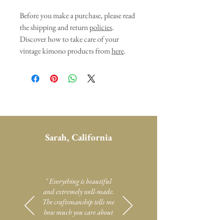
Before you make a purchase, please read
the shipping and return
policies
.
Discover how to take care of your
vintage kimono products from
here
.
Sarah, California
" Everything is beautiful
and extremely well-made.
The craftsmanship tells me
how much you care about