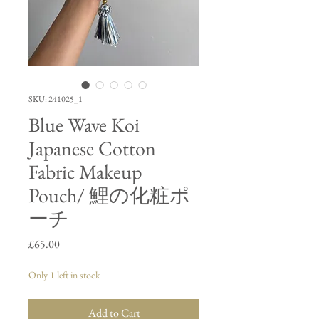
SKU: 241025_1
Blue Wave Koi
Japanese Cotton
Fabric Makeup
Pouch/ 鯉の化粧ポ
ーチ
Price
£65.00
Only 1 left in stock
Add to Cart