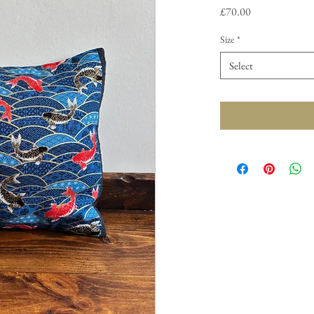
Price
£70.00
Size
*
Select