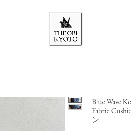
Blue Wave Ko
Fabric Cu
ン