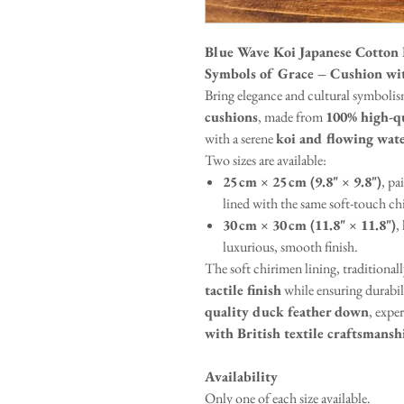
Blue Wave Koi Japanese Cot
Symbols of Grace – Cushion wi
Bring elegance and cultural symbolis
cushions
, made from
100% high-qu
with a serene
koi and flowing wat
Two sizes are available:
25 cm × 25 cm (9.8" × 9.8")
, pa
lined with the same soft-touch ch
30 cm × 30 cm (11.8" × 11.8")
,
luxurious, smooth finish.
The soft chirimen lining, traditionall
tactile finish
while ensuring durabili
quality duck feather down
, expe
with British textile craftsmansh
Availability
Only one of each size available.