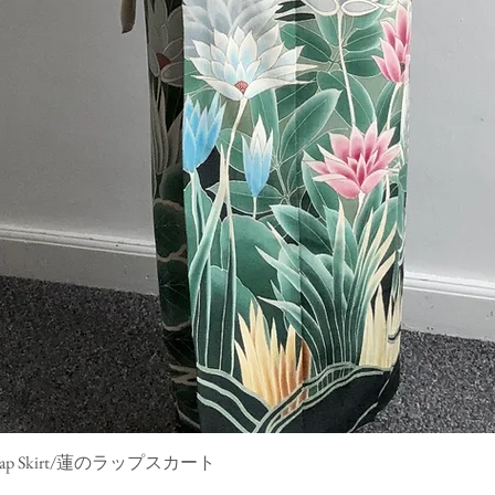
mono Wrap Skirt/蓮のラップスカート
Quick View