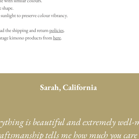
e with similar colours.
e shape.
sunlight to preserve colour vibrancy.
ead the shipping and return
policies
.
vintage kimono products from
here
.
Sarah, California
rything is beautiful and extremely well-
aftsmanship tells me how much you care