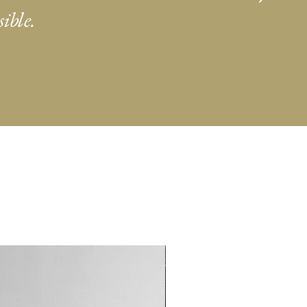
ible.