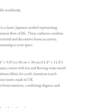
able worldwide.
is a classic Japanese symbol representing
tinuous flow of life. These cushions combine
nctional and decorative home accessory,
l meaning to your space.
" × 9.8") or 30 cm × 30 cm (11.8" × 11.8")
nese cotton with koi and flowing water motif
rimen fabric for a soft, luxurious touch
ion insert, made in UK
r home interiors, combining elegance and