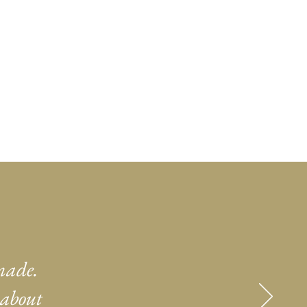
made.
 about