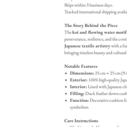
Ships within 3 business days.
Tracked international shipping avail
The Story Behind the Piece
The
koi and flowing water motif
perseverance, resilience, and the con
Japanese textile artistry
with a fu
bringing timeless beauty and cultura
Notable Features
Dimensions:
25 cm × 25 cm (9.8
Exterior:
100% high-quality Japa
Interior:
Lined with Japanese chi
Filling:
Duck feather down cush
Function:
Decorative cushion fo
symbolism
Care Instructions