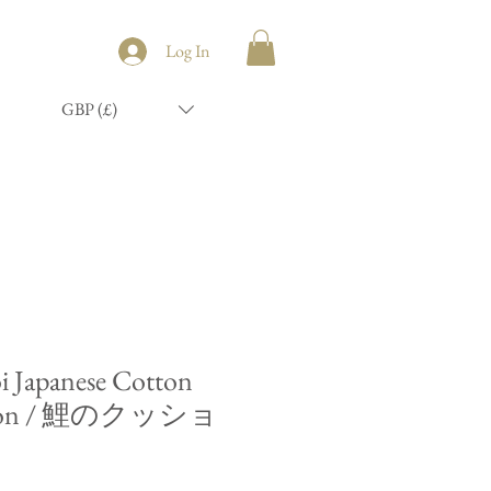
Log In
GBP (£)
i Japanese Cotton
shion / 鯉のクッショ