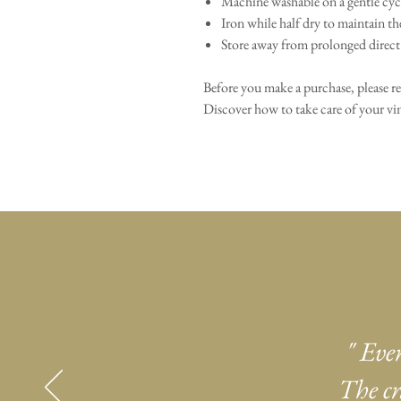
Machine washable on a gentle cycl
Iron while half dry to maintain th
Store away from prolonged direct 
Before you make a purchase, please r
Discover how to take care of your 
" Eve
The cr