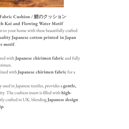
ton Fabric Cushion / 鯉のクッション
th Koi and Flowing Water Motif
m to your home with these beautifully crafted
ality Japanese cotton printed in Japan
er motif
.
ired with
Japanese chirimen fabric
and fully
irimen.
 lined with
Japanese chirimen fabric
for a
y used in Japanese textiles, provides a
gentle,
ty. The cushion insert is filled with
high-
rtly crafted in UK, blending
Japanese design
ip
.