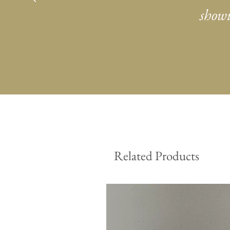
showi
Related Products