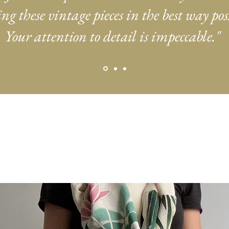
ng these vintage pieces in the best way poss
Your attention to detail is impeccable."