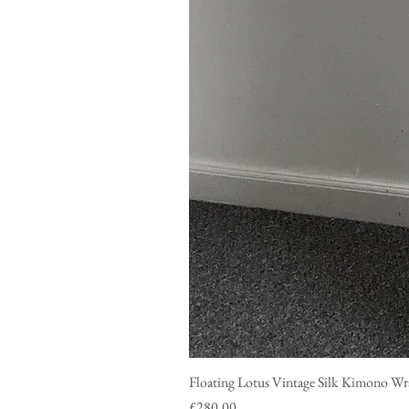
Floating Lotus Vintage Silk Ki
Price
£280.00